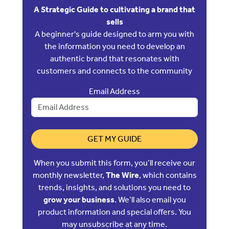
A Strategic Guide to cultivating a brand that
sells
A beginner's guide designed to arm you with
the information you need to develop an
authentic brand that resonates with
customers and connects to the community
Email Address
GET MY GUIDE
When you submit this form, you’ll receive our
monthly newsletter,
The Wire
, which contains
trends, insights, and solutions you need to
grow your business
. We’ll also email you
product information and special offers. You
may unsubscribe at any time.