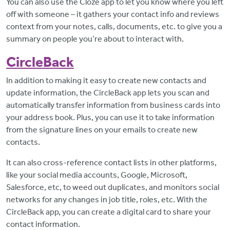
You can also use the Cloze app to let you know where you left
off with someone – it gathers your contact info and reviews
context from your notes, calls, documents, etc. to give you a
summary on people you’re about to interact with.
CircleBack
In addition to making it easy to create new contacts and
update information, the CircleBack app lets you scan and
automatically transfer information from business cards into
your address book. Plus, you can use it to take information
from the signature lines on your emails to create new
contacts.
It can also cross-reference contact lists in other platforms,
like your social media accounts, Google, Microsoft,
Salesforce, etc, to weed out duplicates, and monitors social
networks for any changes in job title, roles, etc. With the
CircleBack app, you can create a digital card to share your
contact information.