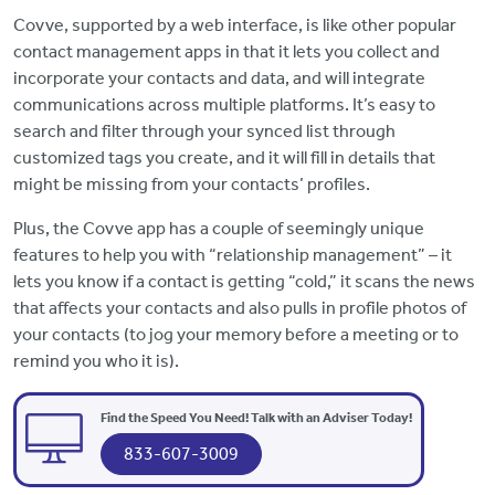
Covve, supported by a web interface, is like other popular
contact management apps in that it lets you collect and
incorporate your contacts and data, and will integrate
communications across multiple platforms. It’s easy to
search and filter through your synced list through
customized tags you create, and it will fill in details that
might be missing from your contacts’ profiles.
Plus, the Covve app has a couple of seemingly unique
features to help you with “relationship management” – it
lets you know if a contact is getting “cold,” it scans the news
that affects your contacts and also pulls in profile photos of
your contacts (to jog your memory before a meeting or to
remind you who it is).
Find the Speed You Need! Talk with an Adviser Today!
833-607-3009