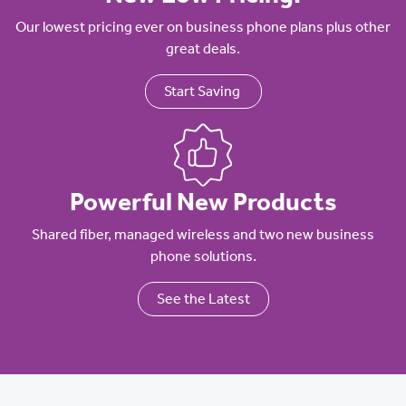
Our lowest pricing ever on business phone plans plus other
great deals.
Start Saving
Powerful New Products
Shared fiber, managed wireless and two new business
phone solutions.
See the Latest