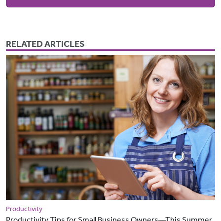
RELATED ARTICLES
Productivity
Productivity Tips for Small Business Owners—This Summer