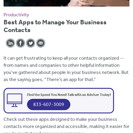
Productivity
Best Apps to Manage Your Business
Contacts
It can get frustrating to keep all your contacts organized --
from names and companies to other helpful information
you’ve gathered about people in your business network. But
as the saying goes, “There’s an app for that.”
Find the Speed You Need! Talk with an Adviser Today!
833-607-3009
Check out these apps designed to make your business
contacts more organized and accessible, making it easier for