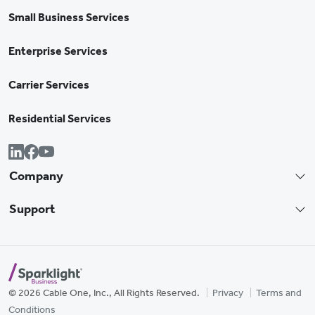
Small Business Services
Enterprise Services
Carrier Services
Residential Services
Company
Support
© 2026 Cable One, Inc., All Rights Reserved.
Privacy
Terms and
Conditions