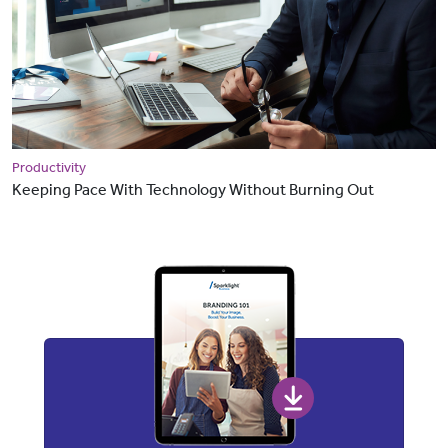
Productivity
Keeping Pace With Technology Without Burning Out