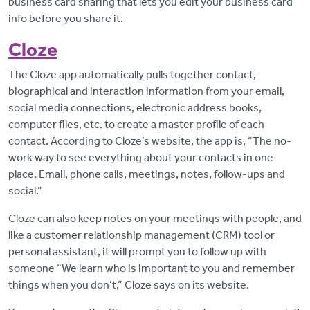
business card sharing that lets you edit your business card
info before you share it.
Cloze
The Cloze app automatically pulls together contact,
biographical and interaction information from your email,
social media connections, electronic address books,
computer files, etc. to create a master profile of each
contact. According to Cloze’s website, the app is, “The no-
work way to see everything about your contacts in one
place. Email, phone calls, meetings, notes, follow-ups and
social.”
Cloze can also keep notes on your meetings with people, and
like a customer relationship management (CRM) tool or
personal assistant, it will prompt you to follow up with
someone “We learn who is important to you and remember
things when you don’t,” Cloze says on its website.