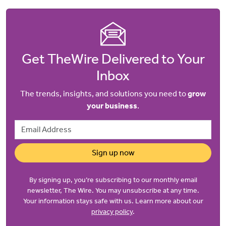
Get TheWire Delivered to Your
Inbox
The trends, insights, and solutions you need to
grow
your business
.
Email Address
Sign up now
By signing up, you’re subscribing to our monthly email
newsletter, The Wire. You may unsubscribe at any time.
Your information stays safe with us. Learn more about our
privacy policy
.