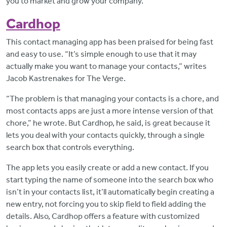
you to market and grow your company.
Cardhop
This contact managing app has been praised for being fast
and easy to use. “It’s simple enough to use that it may
actually make you want to manage your contacts,” writes
Jacob Kastrenakes for The Verge.
“The problem is that managing your contacts is a chore, and
most contacts apps are just a more intense version of that
chore,” he wrote. But Cardhop, he said, is great because it
lets you deal with your contacts quickly, through a single
search box that controls everything.
The app lets you easily create or add a new contact. If you
start typing the name of someone into the search box who
isn’t in your contacts list, it’ll automatically begin creating a
new entry, not forcing you to skip field to field adding the
details. Also, Cardhop offers a feature with customized