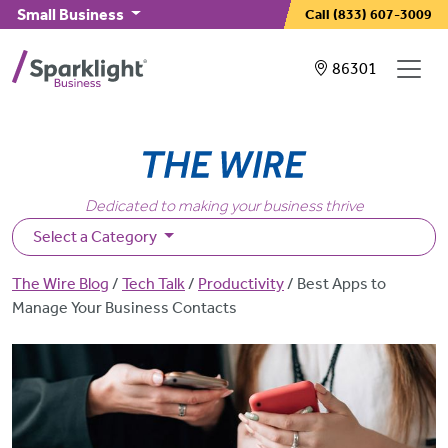
Skip to main content
Small Business
Call
(833) 607-3009
Showing service
86301
Dedicated to making your business thrive
Select a Category
Breadcrumb
The Wire Blog
Tech Talk
Productivity
Best Apps to
Manage Your Business Contacts