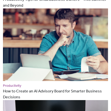
and Beyond
Productivity
How to Create an AI Advisory Board for Smarter Business
Decisions