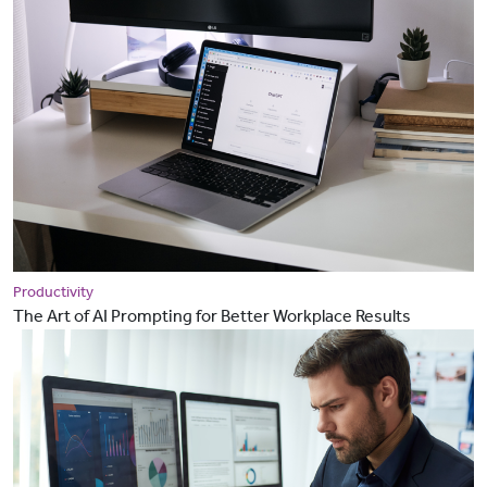
Productivity
The Art of AI Prompting for Better Workplace Results