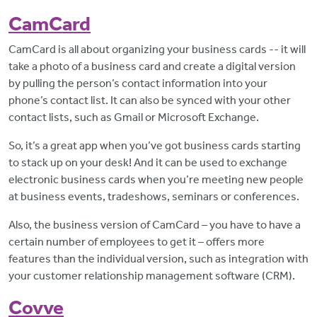
CamCard
CamCard is all about organizing your business cards -- it will
take a photo of a business card and create a digital version
by pulling the person’s contact information into your
phone’s contact list. It can also be synced with your other
contact lists, such as Gmail or Microsoft Exchange.
So, it’s a great app when you’ve got business cards starting
to stack up on your desk! And it can be used to exchange
electronic business cards when you’re meeting new people
at business events, tradeshows, seminars or conferences.
Also, the business version of CamCard – you have to have a
certain number of employees to get it – offers more
features than the individual version, such as integration with
your customer relationship management software (CRM).
Covve