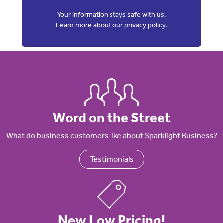
Your information stays safe with us.
Learn more about our
privacy policy.
Word on the Street
What do business customers like about Sparklight Business?
Testimonials
New Low Pricing!