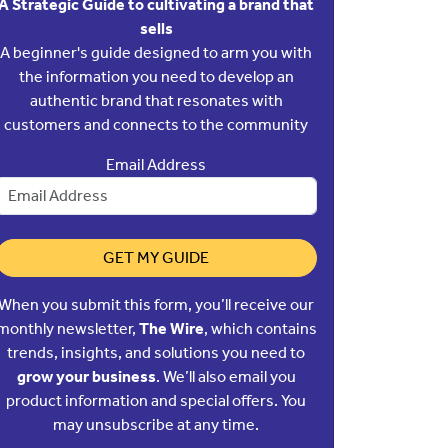
A Strategic Guide to cultivating a brand that
sells
A beginner's guide designed to arm you with
the information you need to develop an
authentic brand that resonates with
customers and connects to the community
Email Address
GET MY GUIDE
When you submit this form, you’ll receive our
monthly newsletter,
The Wire
, which contains
trends, insights, and solutions you need to
grow your business
. We’ll also email you
product information and special offers. You
may unsubscribe at any time.