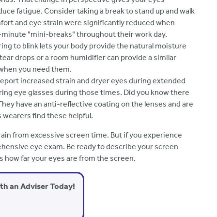
duce fatigue. Consider taking a break to stand up and walk
fort and eye strain were significantly reduced when
-minute "mini-breaks" throughout their work day.
ng to blink lets your body provide the natural moisture
l tear drops or a room humidifier can provide a similar
e when you need them.
eport increased strain and dryer eyes during extended
ing eye glasses during those times. Did you know there
They have an anti-reflective coating on the lenses and are
ss wearers find these helpful.
ain from excessive screen time. But if you experience
ehensive eye exam. Be ready to describe your screen
es how far your eyes are from the screen.
ith an Adviser Today!