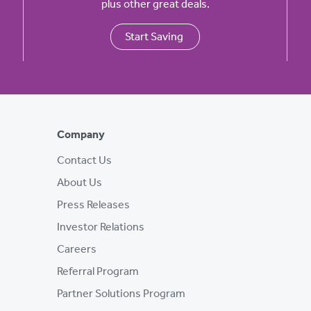
plus other great deals.
Start Saving
Company
Contact Us
About Us
Press Releases
Investor Relations
Careers
Referral Program
Partner Solutions Program