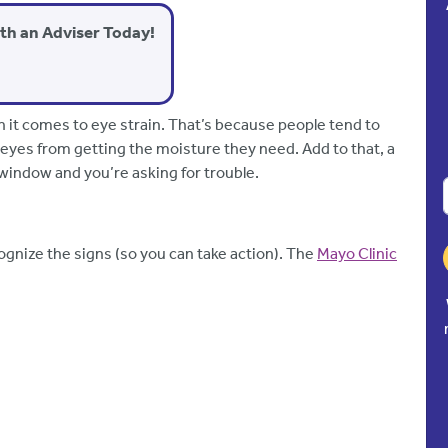
ith an Adviser Today!
n it comes to eye strain. That’s because people tend to
eyes from getting the moisture they need. Add to that, a
 window and you’re asking for trouble.
ecognize the signs (so you can take action). The
Mayo Clinic