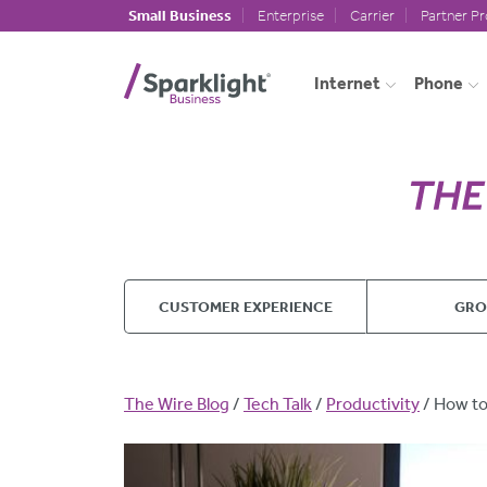
Skip to main content
Small Business
Enterprise
Carrier
Partner P
Internet
Phone
CUSTOMER EXPERIENCE
GR
Breadcrumb
The Wire Blog
Tech Talk
Productivity
How to 