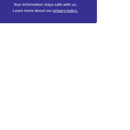
Your information stays safe with us.
Learn more about our
privacy policy.