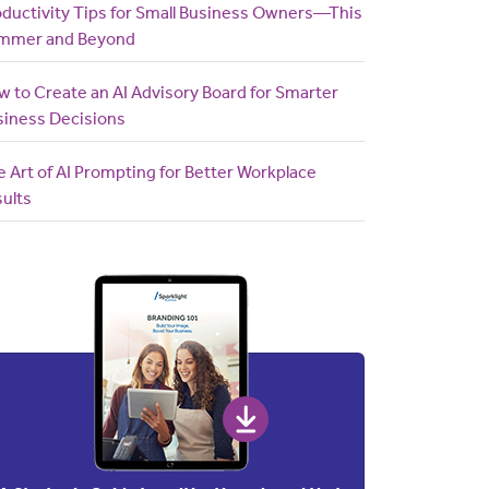
oductivity Tips for Small Business Owners—This
mmer and Beyond
 to Create an AI Advisory Board for Smarter
siness Decisions
 Art of AI Prompting for Better Workplace
ults