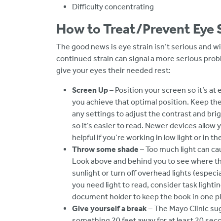
Difficulty concentrating
How to Treat/Prevent Eye 
The good news is eye strain isn’t serious and wil
continued strain can signal a more serious prob
give your eyes their needed rest:
Screen Up
– Position your screen so it’s at 
you achieve that optimal position. Keep the
any settings to adjust the contrast and bri
so it’s easier to read. Newer devices allow y
helpful if you’re working in low light or in t
Throw some shade
– Too much light can cau
Look above and behind you to see where the 
sunlight or turn off overhead lights (especial
you need light to read, consider task light
document holder to keep the book in one pla
Give yourself a break
– The Mayo Clinic su
something 20 feet away for at least 20 sec