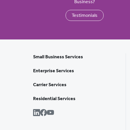
Business?
Testimonials
Small Business Services
Enterprise Services
Carrier Services
Residential Services