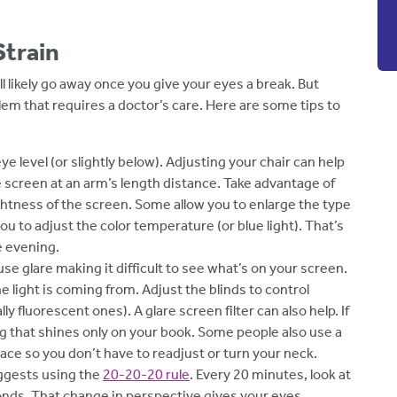
Strain
l likely go away once you give your eyes a break. But
lem that requires a doctor’s care. Here are some tips to
eye level (or slightly below). Adjusting your chair can help
 screen at an arm’s length distance. Take advantage of
ghtness of the screen. Some allow you to enlarge the type
ou to adjust the color temperature (or blue light). That’s
he evening.
se glare making it difficult to see what’s on your screen.
light is coming from. Adjust the blinds to control
ly fluorescent ones). A glare screen filter can also help. If
ing that shines only on your book. Some people also use a
ce so you don’t have to readjust or turn your neck.
ggests using the
20-20-20 rule
. Every 20 minutes, look at
onds. That change in perspective gives your eyes