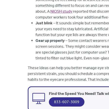
something different to focus on and can re
about. A
NIOSH study
reported that discom
computer workers took four additional five
Just blink
– It sounds simple but rememberi
your eyes need to stay lubricated. Artificia
function but your eye lids are always ther
Gear up properly
– Some contact wearers r
screen sessions. They might consider wear
are special glasses just for computer use? 
tinted to filter out blue light. Even non-gla
These ideas can help you better manage eye str
persistent strain, you should schedule a compr
habits to the eyecare professional. That includ
Find the Speed You Need! Talk w
833-607-3009