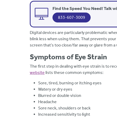
Find the Speed You Need! Talk w
833-607-3009
Digital devices are particularly problematic whe
blink less when using them. That prevents your 
screen that’s too close/far away or glare from a
Symptoms of Eye Strain
The first step in dealing with eye strain is to r
website
lists these common symptoms:
Sore, tired, burning or itching eyes
Watery or dry eyes
Blurred or double vision
Headache
Sore neck, shoulders or back
Increased sensitivity to light