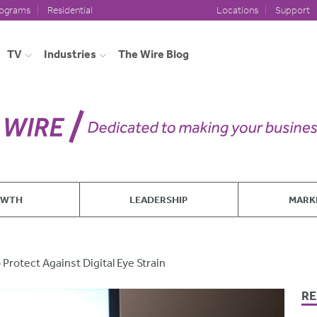
rograms
Residential
Locations
Support
TV
Industries
The Wire Blog
OWTH
LEADERSHIP
MARK
Protect Against Digital Eye Strain
RE