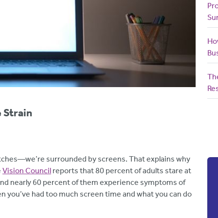
Pr
Su
How
Bu
The
Res
 Strain
atches—we’re surrounded by screens. That explains why
e
Vision Council
reports that 80 percent of adults stare at
. And nearly 60 percent of them experience symptoms of
when you’ve had too much screen time and what you can do