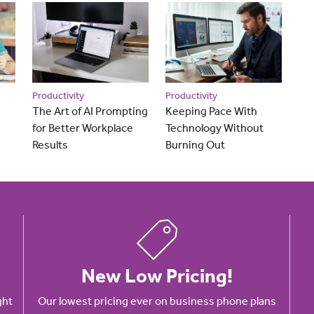
Productivity
Productivity
The Art of AI Prompting
Keeping Pace With
for Better Workplace
Technology Without
Results
Burning Out
New Low Pricing!
ght
Our lowest pricing ever on business phone plans