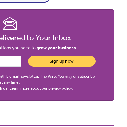
livered to Your Inbox
lutions you need to
grow your business
.
Sign up now
onthly email newsletter, The Wire. You may unsubscribe
at any time.
ith us. Learn more about our
privacy policy
.