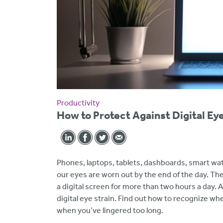
Productivity
How to Protect Against Digital Eye
Phones, laptops, tablets, dashboards, smart w
our eyes are worn out by the end of the day. Th
a digital screen for more than two hours a day
digital eye strain. Find out how to recognize 
when you’ve lingered too long.