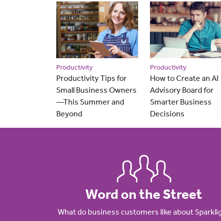
Productivity
Productivity
Productivity Tips for
How to Create an AI
Small Business Owners
Advisory Board for
—This Summer and
Smarter Business
Beyond
Decisions
Word on the Street
What do business customers like about Sparkli