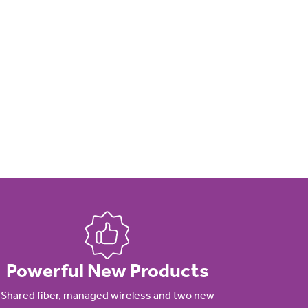
Powerful New Products
Shared fiber, managed wireless and two new