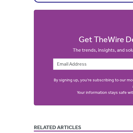
Get TheWire De
The trends, insights, and so
Email Address
By signing up, you’re subscribing to our m
Your information stays safe w
RELATED ARTICLES