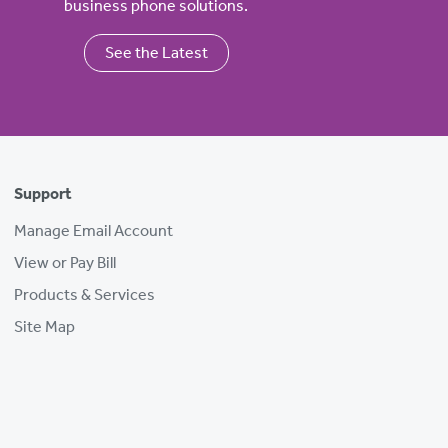
business phone solutions.
See the Latest
Support
Manage Email Account
View or Pay Bill
Products & Services
Site Map