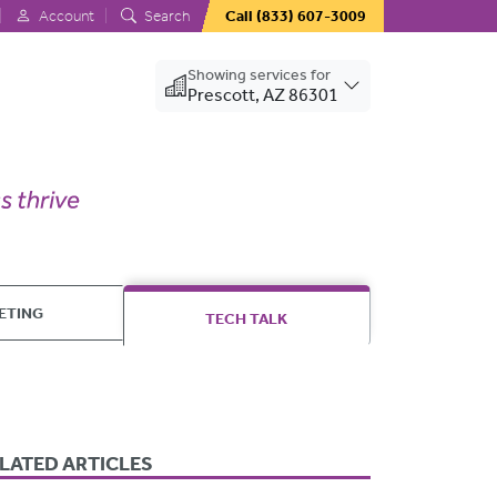
Account
Search
Call
(833) 607-3009
Showing services for
Prescott, AZ 86301
ETING
TECH TALK
LATED ARTICLES