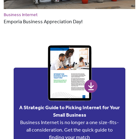
Business Internet
Emporia Business Appreciation Day!
A Strategic Guide to Picking Internet for Your
Small Business
Business Internet is no longer a one size-fits-
all consideration. Get the quick guide to
finding your match