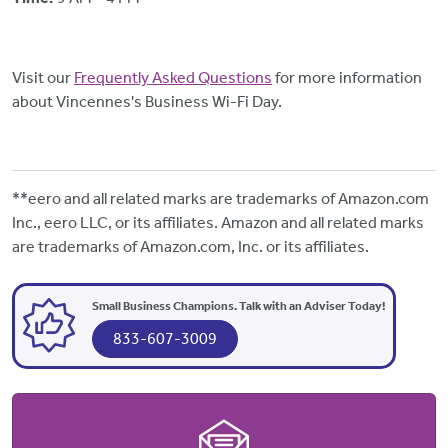
Visit our
Frequently Asked Questions
for more information
about Vincennes's Business Wi-Fi Day.
**eero and all related marks are trademarks of Amazon.com
Inc., eero LLC, or its affiliates. Amazon and all related marks
are trademarks of Amazon.com, Inc. or its affiliates.
Small Business Champions. Talk with an Adviser Today!
833-607-3009