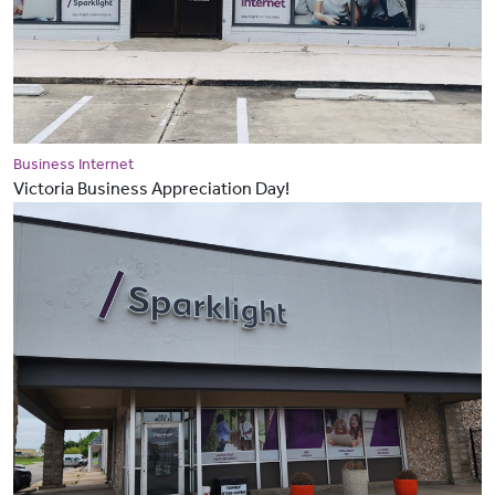
Business Internet
Victoria Business Appreciation Day!