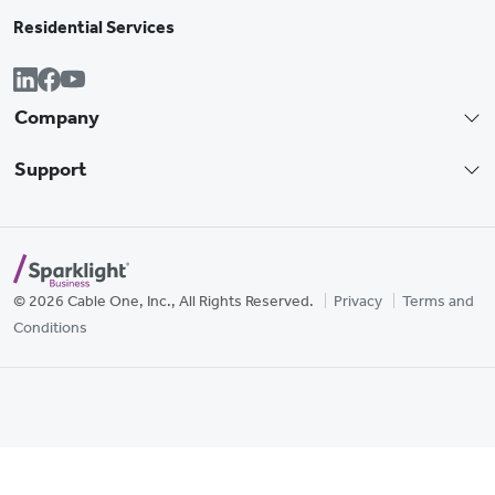
Residential Services
Company
Support
© 2026 Cable One, Inc., All Rights Reserved.
Privacy
Terms and
Conditions