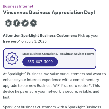
Business Internet
Vincennes Business Appreciation Day!
Attention Sparklight Business Customers:
Pick up your
free eero* on July 1, 2025
Small Business Champions. Talk with an Adviser Today!
833-607-3009
®
At Sparklight
Business, we value our customers and want to
enhance your Internet experience with a complimentary
upgrade to our new Business WiFi Plus eero router*. This
device helps ensure your network is secure, reliable, and
fast.
Sparklight business customers with a Sparklight Business