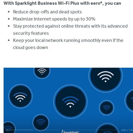
With Sparklight Business Wi-Fi Plus with eero*, you can
Reduce drop-offs and dead spots
Maximize Internet speeds by up to 30%
Stay protected against online threats with its advanced
security features
Keep your local network running smoothly even if the
cloud goes down