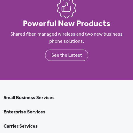
Powerful New Products
Shared fiber, managed wireless and two new business
phone solutions.
See the Latest
Small Business Services
Enterprise Services
Carrier Services