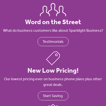
Word on the Street
What do business customers like about Sparklight Business?
Testimonials
New Low Pricing!
Our lowest pricing ever on business phone plans plus other
great deals.
Start Saving