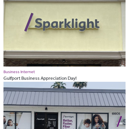
Business Internet
Gulfport Business Appreciation Day!