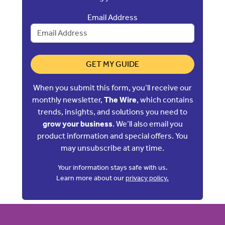
Email Address
GET MY GUIDE
When you submit this form, you’ll receive our
monthly newsletter,
The Wire
, which contains
trends, insights, and solutions you need to
grow your business
. We’ll also email you
product information and special offers. You
may unsubscribe at any time.
Your information stays safe with us.
Learn more about our
privacy policy.