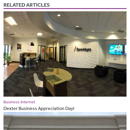
RELATED ARTICLES
Business Internet
Dexter Business Appreciation Day!