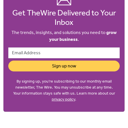
Get TheWire Delivered to Your
Inbox
The trends, insights, and solutions you need to
grow
your business
.
Email Address
Sign up now
By signing up, you’re subscribing to our monthly email
newsletter, The Wire. You may unsubscribe at any time.
Your information stays safe with us. Learn more about our
privacy policy
.