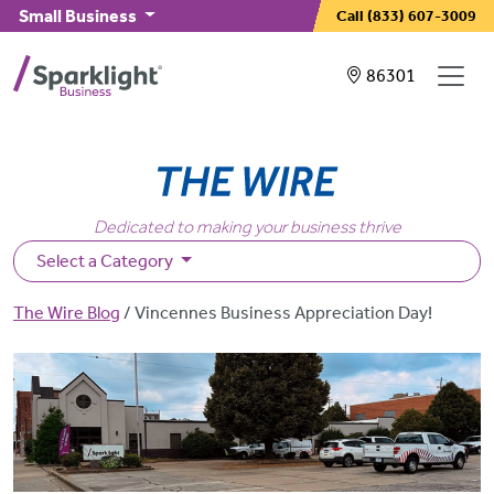
Skip to main content
Small Business
Call
(833) 607-3009
Showing service
86301
Dedicated to making your business thrive
Select a Category
Breadcrumb
The Wire Blog
Vincennes Business Appreciation Day!