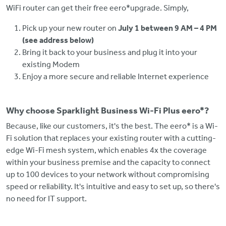
WiFi router can get their free eero*upgrade. Simply,
Pick up your new router on
July 1 between 9 AM – 4 PM
(see address below)
Bring it back to your business and plug it into your
existing Modem
Enjoy a more secure and reliable Internet experience
Why choose Sparklight Business Wi-Fi Plus eero*?
Because, like our customers, it's the best. The eero* is a Wi-
Fi solution that replaces your existing router with a cutting-
edge Wi-Fi mesh system, which enables 4x the coverage
within your business premise and the capacity to connect
up to 100 devices to your network without compromising
speed or reliability. It's intuitive and easy to set up, so there's
no need for IT support.