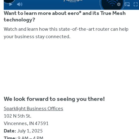
Want to learn more about eero* and its True Mesh
technology?
Watch and learn how this state-of-the-art router can help
your business stay connected.
We look forward to seeing you there!
Sparklight Business Offices
102 N 5th St.
Vincennes, IN 47591
Date:
July 1, 2025
Time:
9 AM – 4 PM