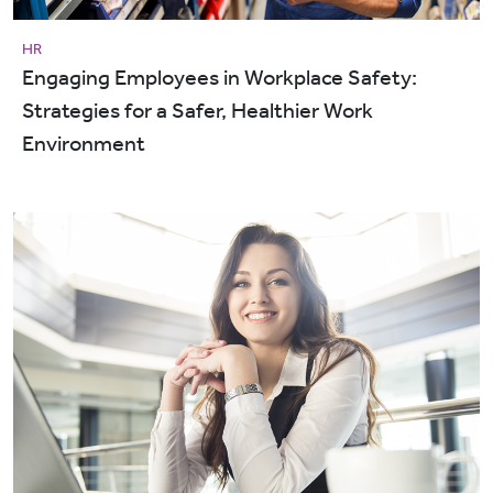
HR
Engaging Employees in Workplace Safety:
Strategies for a Safer, Healthier Work
Environment