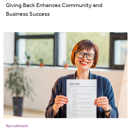
Giving Back Enhances Community and
Business Success
Recruitment