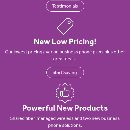
Testimonials
New Low Pricing!
Our lowest pricing ever on business phone plans plus other
great deals.
Start Saving
Powerful New Products
Shared fiber, managed wireless and two new business
phone solutions.