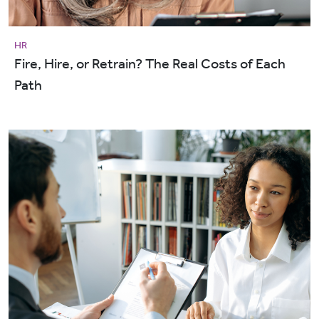
HR
Fire, Hire, or Retrain? The Real Costs of Each
Path