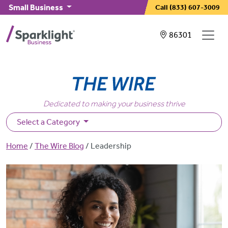
Skip to main content
Small Business
Call
(833) 607-3009
Showing service
86301
Dedicated to making your business thrive
Select a Category
Breadcrumb
Home
The Wire Blog
Leadership