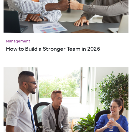
Management
How to Build a Stronger Team in 2026