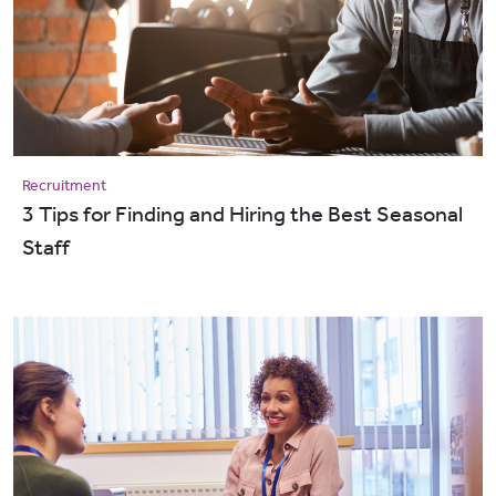
Recruitment
3 Tips for Finding and Hiring the Best Seasonal
Staff