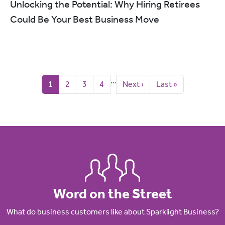
Unlocking the Potential: Why Hiring Retirees
Could Be Your Best Business Move
Pagination
…
Current page
Page
Page
Page
Next page
Last page
1
2
3
4
Next ›
Last »
Word on the Street
What do business customers like about Sparklight Business?