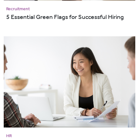
Recruitment
5 Essential Green Flags for Successful Hiring
HR