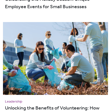
Employee Events for Small Businesses
Leadership
Unlocking the Benefits of Volunteering: How