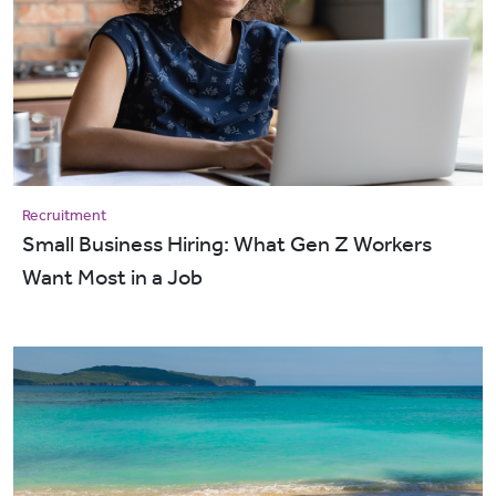
Recruitment
Small Business Hiring: What Gen Z Workers
Want Most in a Job