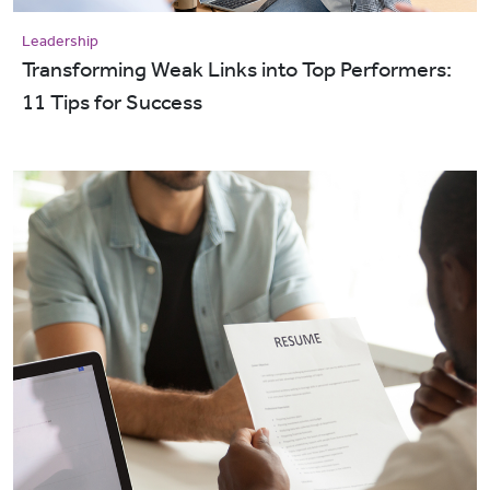
Leadership
Transforming Weak Links into Top Performers:
11 Tips for Success