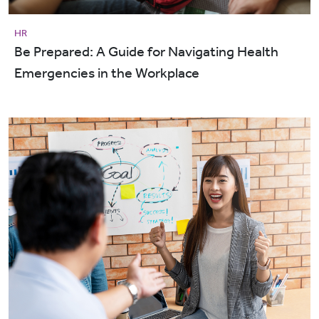
HR
Be Prepared: A Guide for Navigating Health
Emergencies in the Workplace