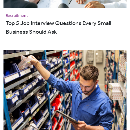
Recruitment
Top 5 Job Interview Questions Every Small
Business Should Ask