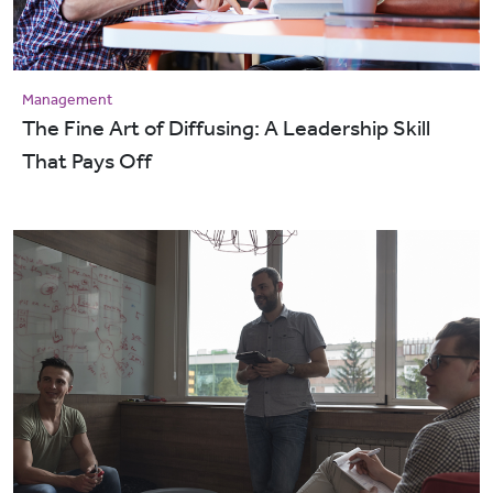
Management
The Fine Art of Diffusing: A Leadership Skill
That Pays Off