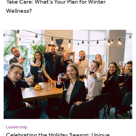
Take Care: What's Your Plan for Winter
Wellness?
Leadership
Celebrating the Holiday Season: Unique