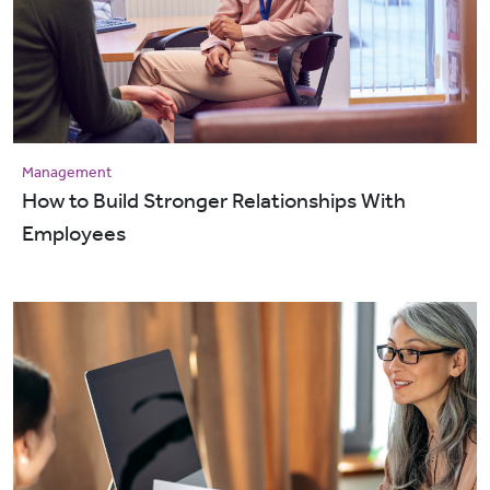
Management
How to Build Stronger Relationships With
Employees