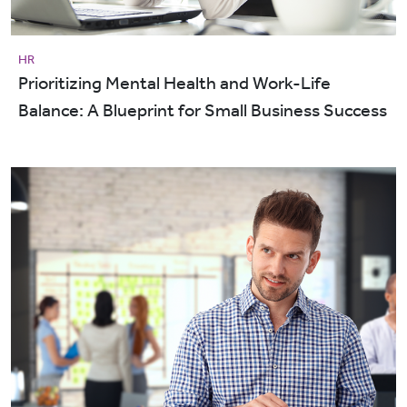
HR
Prioritizing Mental Health and Work-Life
Balance: A Blueprint for Small Business Success