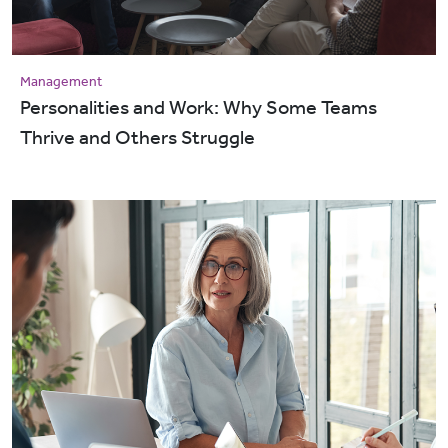
Management
Personalities and Work: Why Some Teams
Thrive and Others Struggle