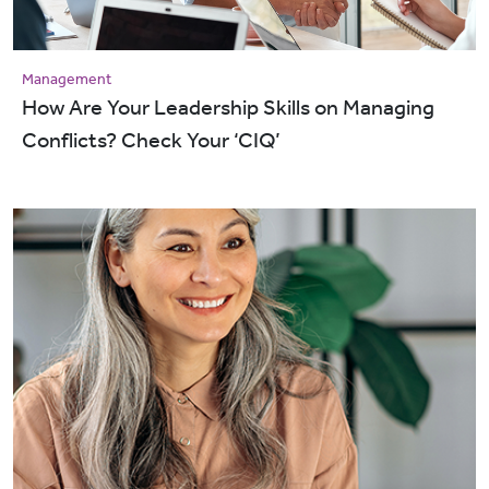
Management
How Are Your Leadership Skills on Managing
Conflicts? Check Your ‘CIQ’