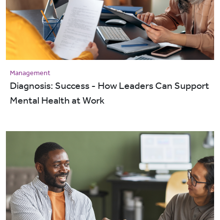
Management
Diagnosis: Success - How Leaders Can Support
Mental Health at Work