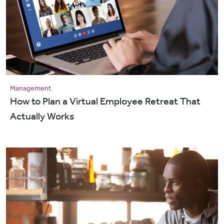
Management
How to Plan a Virtual Employee Retreat That
Actually Works