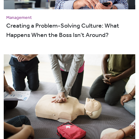
Management
Creating a Problem-Solving Culture: What
Happens When the Boss Isn't Around?