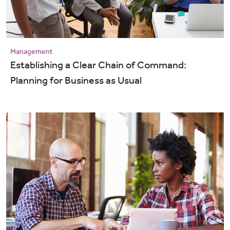
Management
Establishing a Clear Chain of Command:
Planning for Business as Usual