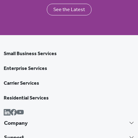
See the Latest
Small Business Services
Enterprise Services
Carrier Services
Residential Services
Company
Support