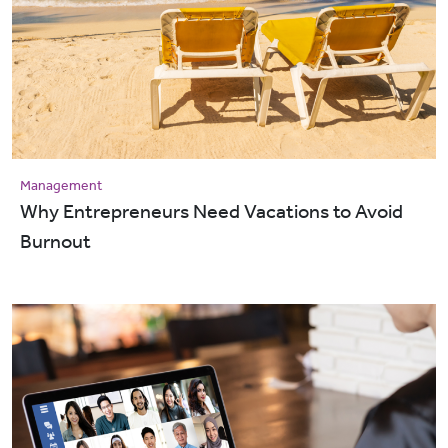
Management
Why Entrepreneurs Need Vacations to Avoid
Burnout