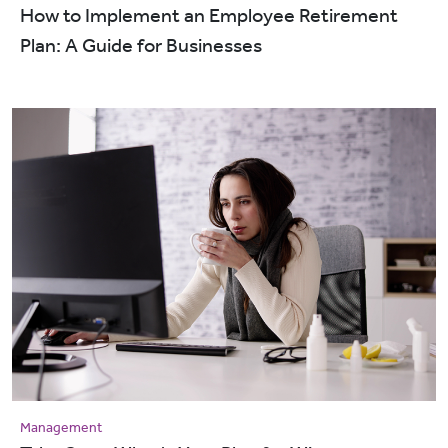
How to Implement an Employee Retirement
Plan: A Guide for Businesses
Management