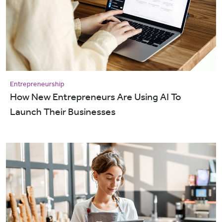
Entrepreneurship
How New Entrepreneurs Are Using AI To
Launch Their Businesses