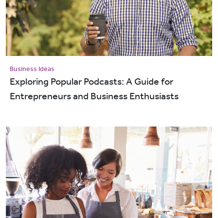
Business Ideas
Exploring Popular Podcasts: A Guide for
Entrepreneurs and Business Enthusiasts