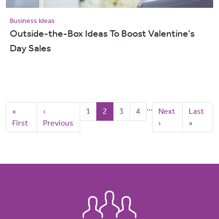
Business Ideas
Outside-the-Box Ideas To Boost Valentine's
Day Sales
Pagination
…
First page
Previous page
Page
Current page
Page
Page
Next page
Last pag
«
‹
1
2
3
4
Next
Last
First
Previous
›
»