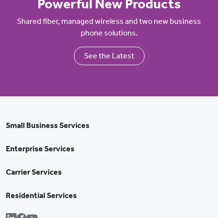
Powerful New Products
Shared fiber, managed wireless and two new business
phone solutions.
See the Latest
Small Business Services
Enterprise Services
Carrier Services
Residential Services