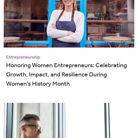
Entrepreneurship
Honoring Women Entrepreneurs: Celebrating
Growth, Impact, and Resilience During
Women's History Month