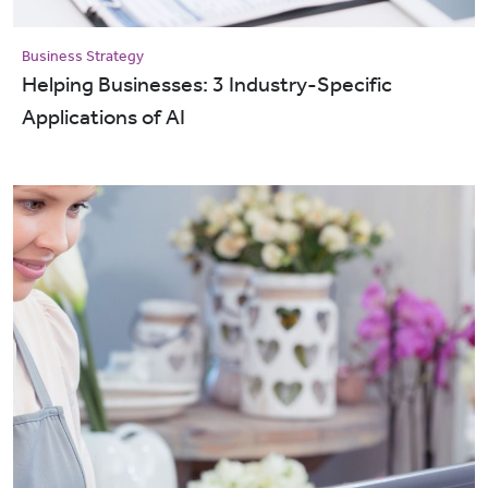
Business Strategy
Helping Businesses: 3 Industry-Specific
Applications of AI