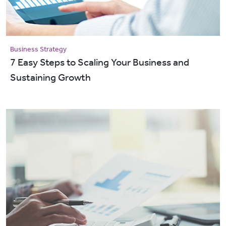
Business Strategy
7 Easy Steps to Scaling Your Business and
Sustaining Growth