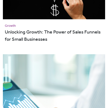
Growth
Unlocking Growth: The Power of Sales Funnels
for Small Businesses