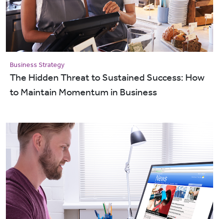
Business Strategy
The Hidden Threat to Sustained Success: How
to Maintain Momentum in Business