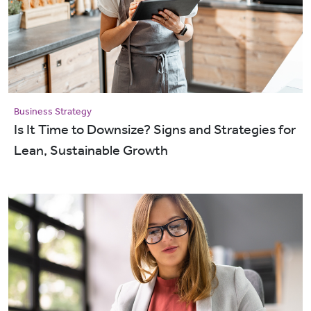
Business Strategy
Is It Time to Downsize? Signs and Strategies for
Lean, Sustainable Growth