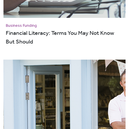
Business Funding
Financial Literacy: Terms You May Not Know
But Should