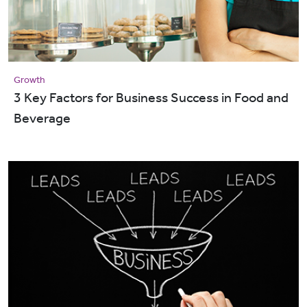
Growth
3 Key Factors for Business Success in Food and
Beverage