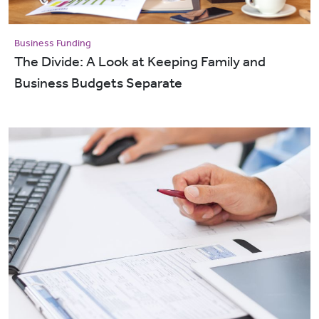
Business Funding
The Divide: A Look at Keeping Family and
Business Budgets Separate