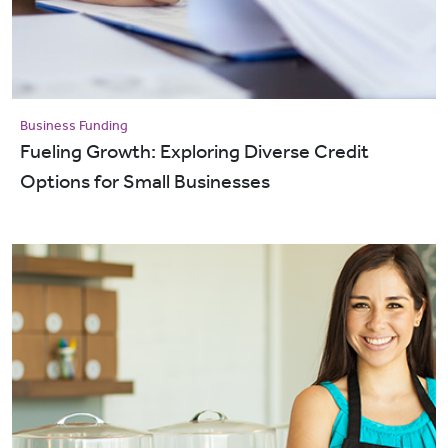
Business Funding
Fueling Growth: Exploring Diverse Credit
Options for Small Businesses