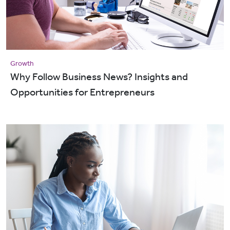
Growth
Why Follow Business News? Insights and
Opportunities for Entrepreneurs