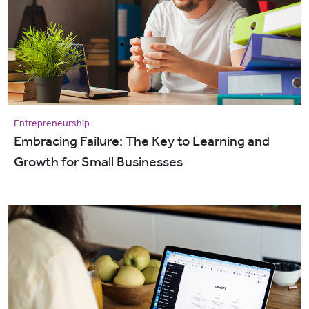
Entrepreneurship
Embracing Failure: The Key to Learning and
Growth for Small Businesses