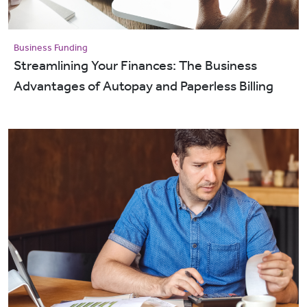
Business Funding
Streamlining Your Finances: The Business
Advantages of Autopay and Paperless Billing