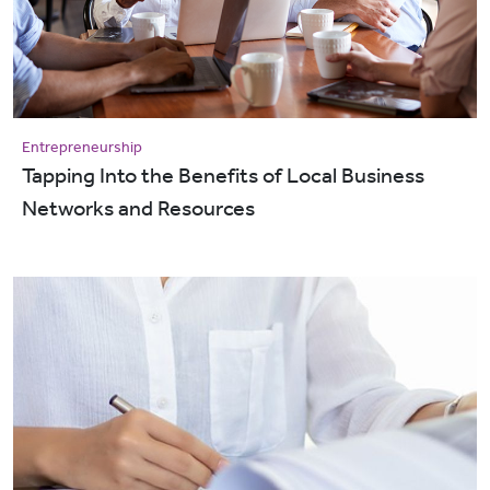
Entrepreneurship
​​​​​​​Tapping Into the Benefits of Local Business
Networks and Resources