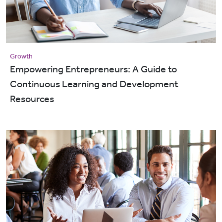
Growth
Empowering Entrepreneurs: A Guide to
Continuous Learning and Development
Resources