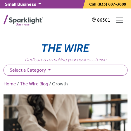
Skip to main content
Small Business
Call
(833) 607-3009
Showing service
86301
Dedicated to making your business thrive
Select a Category
Breadcrumb
Home
The Wire Blog
Growth