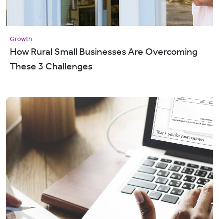
Growth
How Rural Small Businesses Are Overcoming
These 3 Challenges