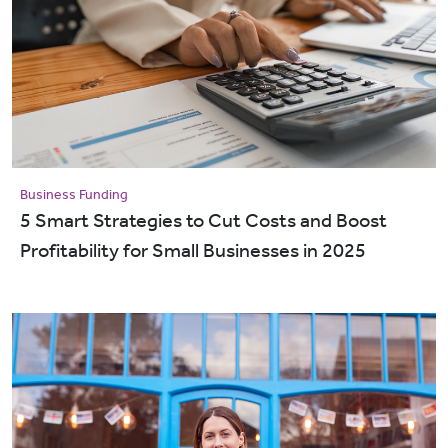
Business Funding
5 Smart Strategies to Cut Costs and Boost
Profitability for Small Businesses in 2025