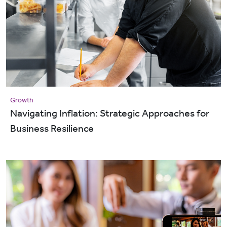
Growth
Navigating Inflation: Strategic Approaches for
Business Resilience