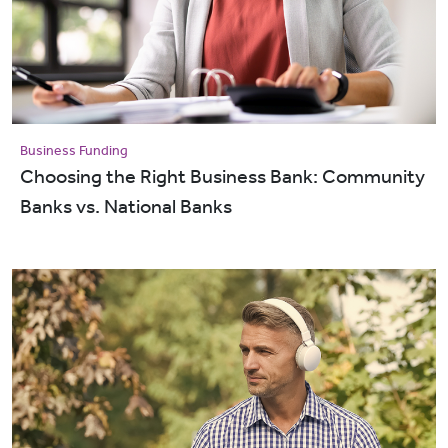
Business Funding
Choosing the Right Business Bank: Community
Banks vs. National Banks