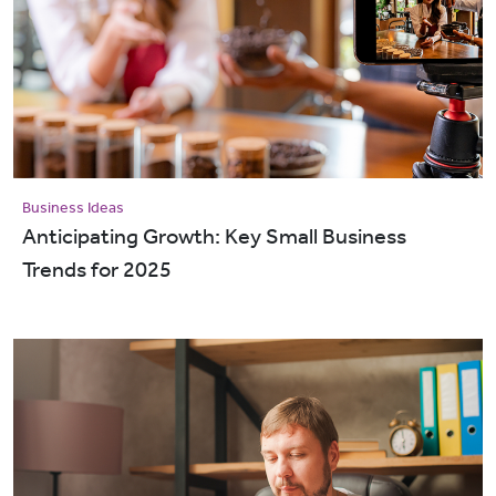
Business Ideas
Anticipating Growth: Key Small Business
Trends for 2025