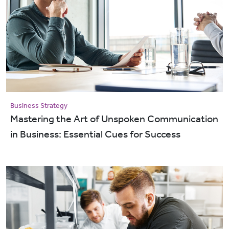
Business Strategy
Mastering the Art of Unspoken Communication
in Business: Essential Cues for Success