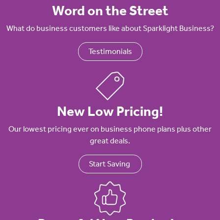
Word on the Street
What do business customers like about Sparklight Business?
Testimonials
New Low Pricing!
Our lowest pricing ever on business phone plans plus other
great deals.
Start Saving