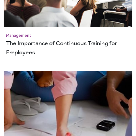
Management
The Importance of Continuous Training for
Employees