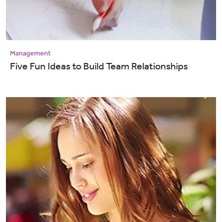
Management
Five Fun Ideas to Build Team Relationships