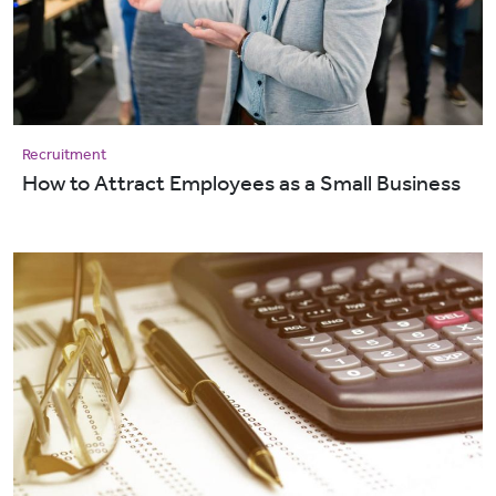
Recruitment
How to Attract Employees as a Small Business