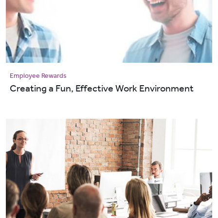
Employee Rewards
Creating a Fun, Effective Work Environment