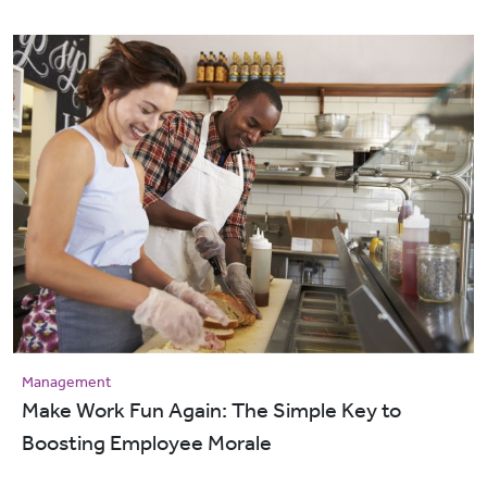
Management
Make Work Fun Again: The Simple Key to
Boosting Employee Morale