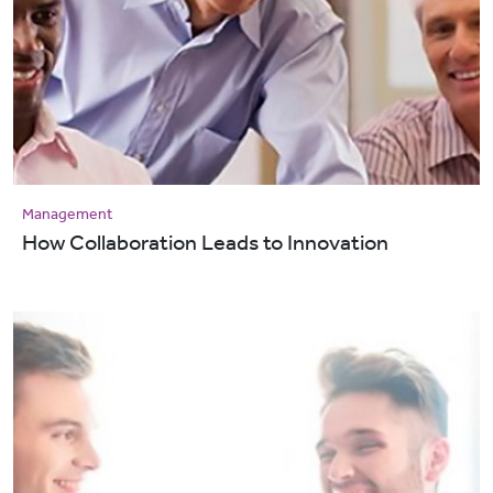
Management
How Collaboration Leads to Innovation