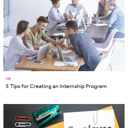
HR
5 Tips for Creating an Internship Program