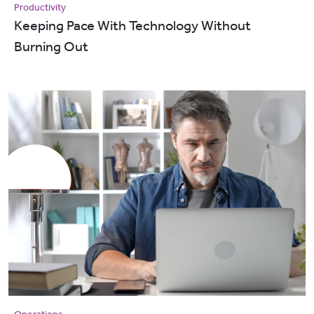
Productivity
Keeping Pace With Technology Without
Burning Out