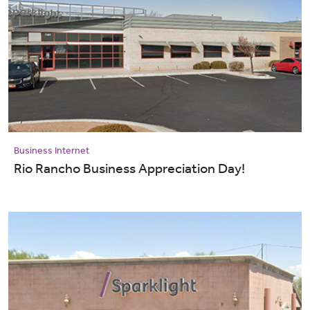
Business Internet
Rio Rancho Business Appreciation Day!