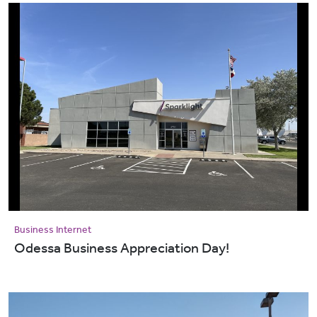
Business Internet
Odessa Business Appreciation Day!