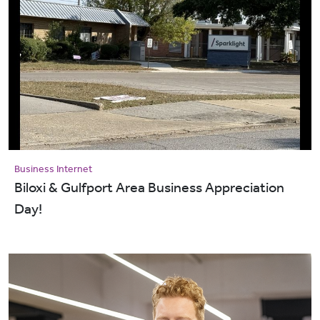
Business Internet
Biloxi & Gulfport Area Business Appreciation
Day!