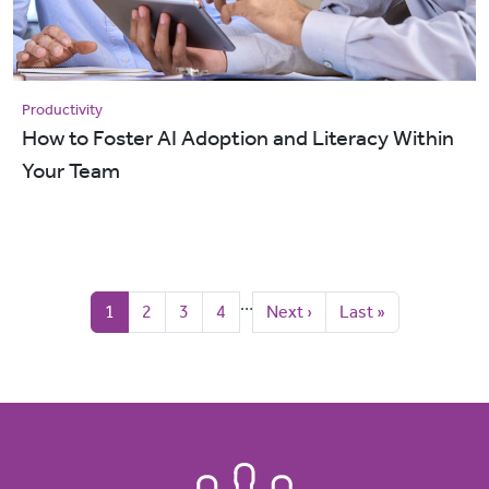
Productivity
How to Foster AI Adoption and Literacy Within
Your Team
Pagination
…
Current page
Page
Page
Page
Next page
Last page
1
2
3
4
Next ›
Last »