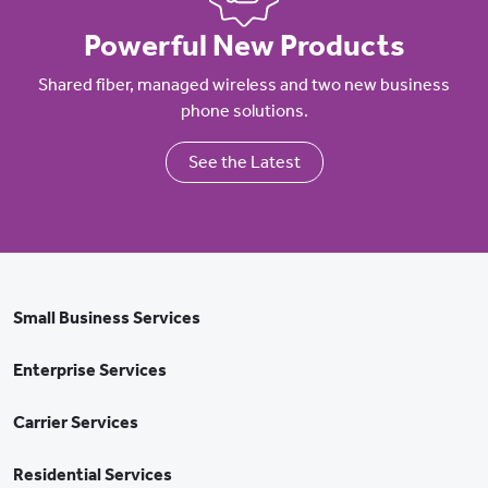
Powerful New Products
Shared fiber, managed wireless and two new business
phone solutions.
See the Latest
Small Business Services
Enterprise Services
Carrier Services
Residential Services