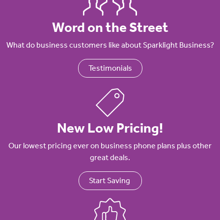
Word on the Street
What do business customers like about Sparklight Business?
Testimonials
New Low Pricing!
Our lowest pricing ever on business phone plans plus other
great deals.
Start Saving