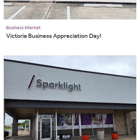
Business Internet
Victoria Business Appreciation Day!