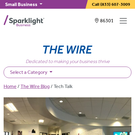
Skip to main content
Small Business
Call
(833) 607-3009
Showing service
86301
Dedicated to making your business thrive
Select a Category
Breadcrumb
Home
The Wire Blog
Tech Talk