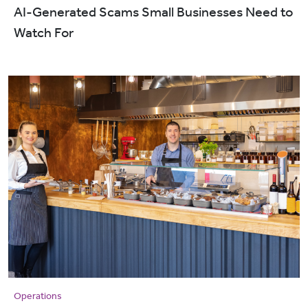
AI-Generated Scams Small Businesses Need to
Watch For
Operations