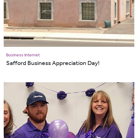
Business Internet
Safford Business Appreciation Day!