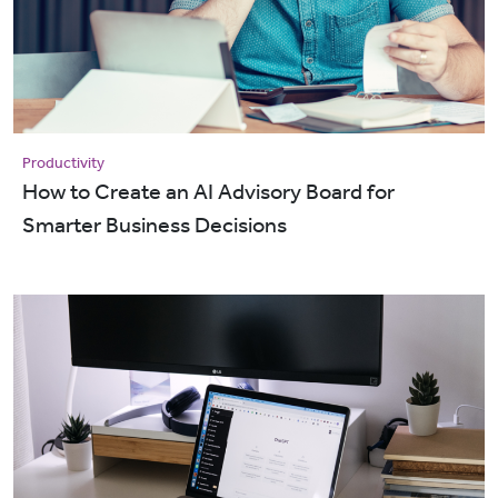
Productivity
How to Create an AI Advisory Board for
Smarter Business Decisions