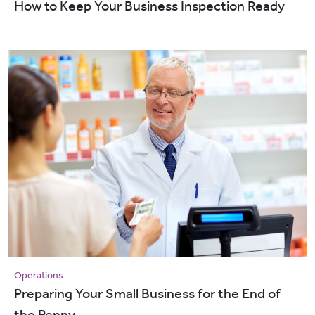
How to Keep Your Business Inspection Ready
Operations
Preparing Your Small Business for the End of
the Penny