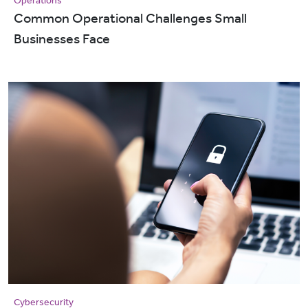
Operations
Common Operational Challenges Small
Businesses Face
Cybersecurity