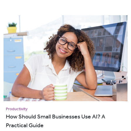
Productivity
How Should Small Businesses Use AI? A
Practical Guide