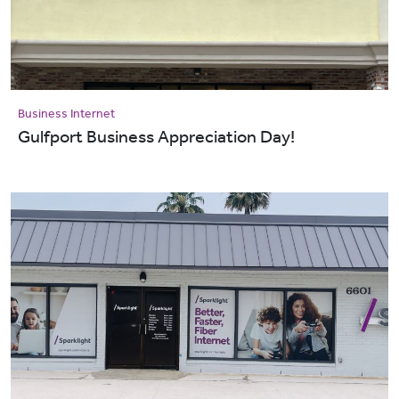
Business Internet
Gulfport Business Appreciation Day!