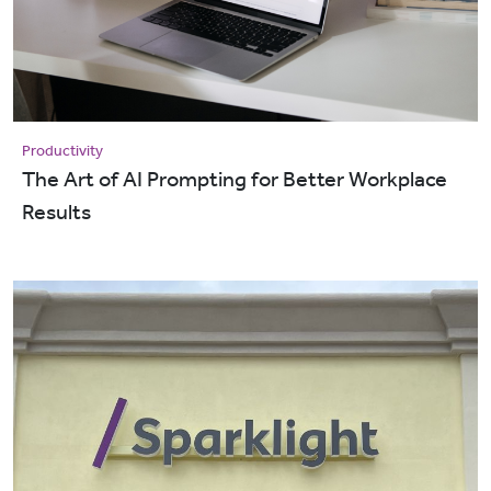
Productivity
The Art of AI Prompting for Better Workplace
Results