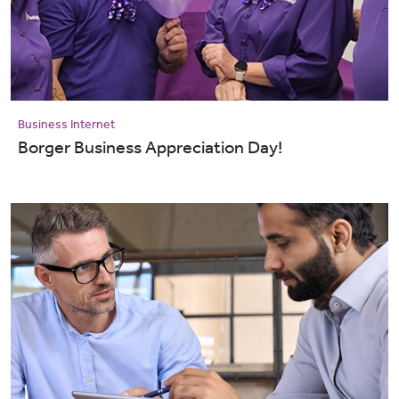
Business Internet
Borger Business Appreciation Day!