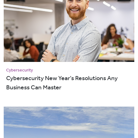
Cybersecurity
Cybersecurity New Year’s Resolutions Any
Business Can Master