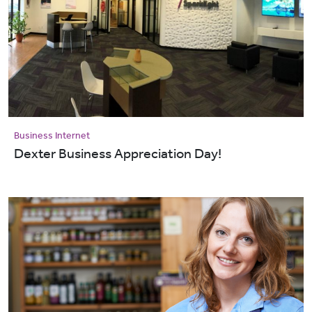
Business Internet
Dexter Business Appreciation Day!