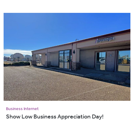
Business Internet
Show Low Business Appreciation Day!