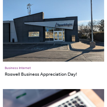
Business Internet
Roswell Business Appreciation Day!