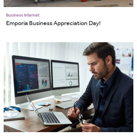
Business Internet
Emporia Business Appreciation Day!