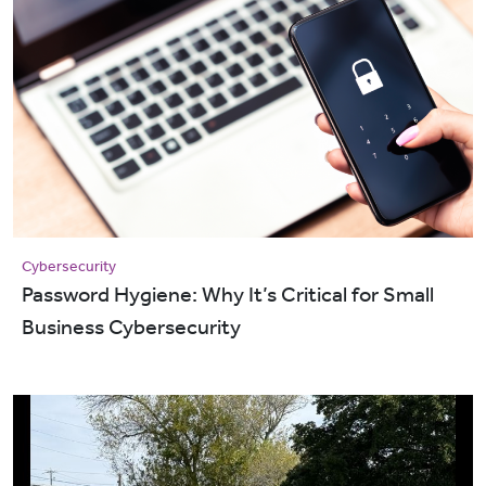
Cybersecurity
Password Hygiene: Why It’s Critical for Small
Business Cybersecurity