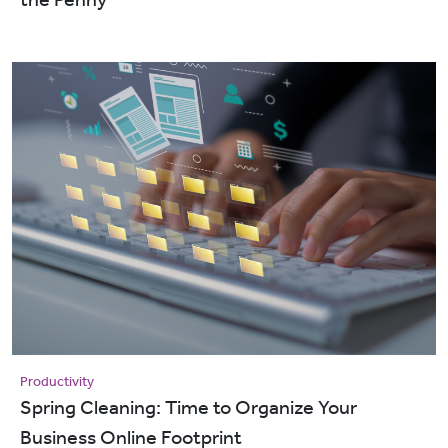
Productivity
Spring Cleaning: Time to Organize Your
Business Online Footprint