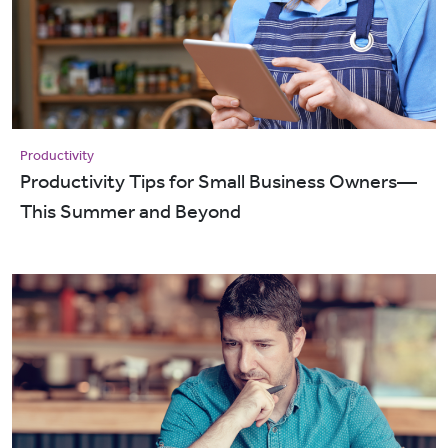
Productivity
Productivity Tips for Small Business Owners—
This Summer and Beyond